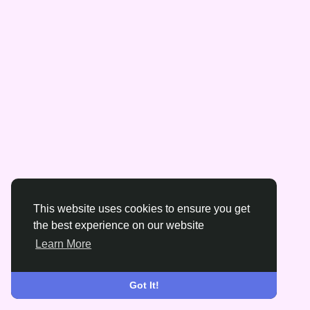
This website uses cookies to ensure you get
the best experience on our website
Learn More
Got It!