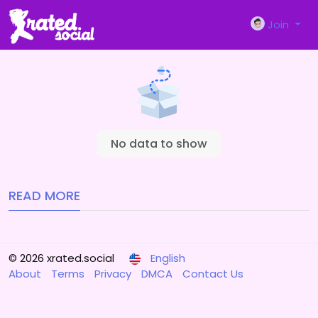
Join
No data to show
READ MORE
© 2026 xrated.social
English
About
Terms
Privacy
DMCA
Contact Us