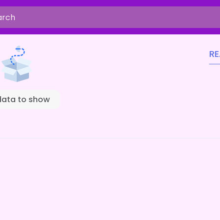
R
data to show