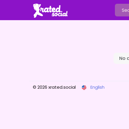
No 
© 2026 xrated.social
English