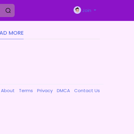
Join
EAD MORE
About
Terms
Privacy
DMCA
Contact Us