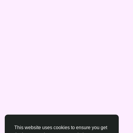
This website uses cookies to ensure you get