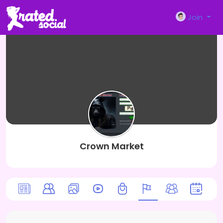
Join
Crown Market