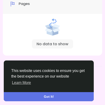
Pages
No data to show
© 2026 xrated.social
English
This website uses cookies to ensure you get
About
Terms
Privacy
DMCA
Contact Us
the best experience on our website
Learn More
Got It!