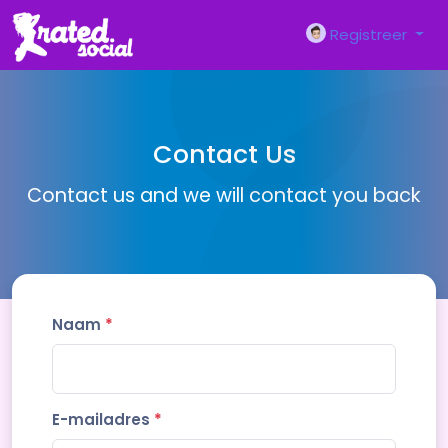
Registreer
Contact Us
Contact us and we will contact you back
Naam
*
E-mailadres
*