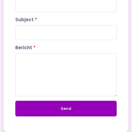
Subject
*
Bericht
*
Send