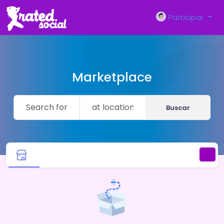
Participar
Marketplace
Buscar