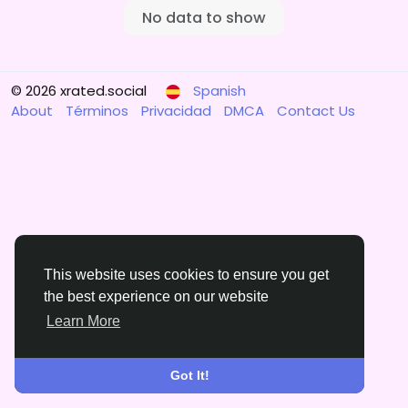
No data to show
© 2026 xrated.social
Spanish
About
Términos
Privacidad
DMCA
Contact Us
This website uses cookies to ensure you get
the best experience on our website
Learn More
Got It!