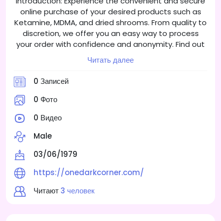
Introduction: Experience the convenient and secure
online purchase of your desired products such as
Ketamine, MDMA, and dried shrooms. From quality to
discretion, we offer you an easy way to process
your order with confidence and anonymity. Find out
about the different product categories and learn
Читать далее
how to shop safely online.
0 Записей
0 Фото
0 Видео
Male
03/06/1979
https://onedarkcorner.com/
Читают
3 человек