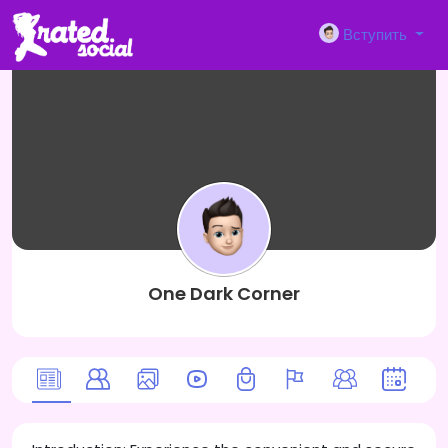
Вступить
One Dark Corner