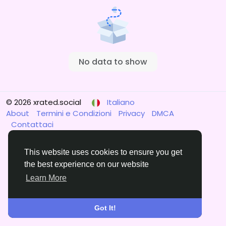
No data to show
© 2026 xrated.social
Italiano
About
Termini e Condizioni
Privacy
DMCA
Contattaci
This website uses cookies to ensure you get
the best experience on our website
Learn More
Got It!