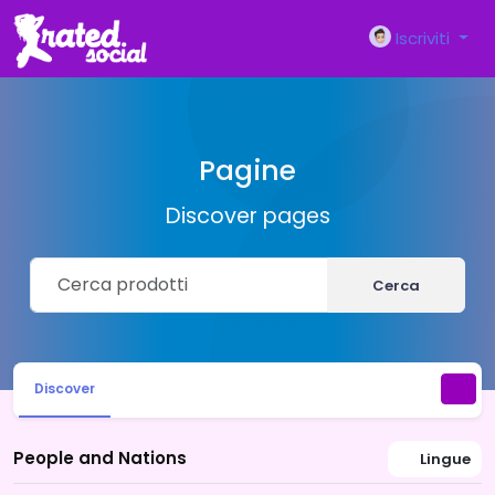
Iscriviti
Pagine
Discover pages
Cerca
Discover
People and Nations
Lingue