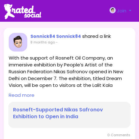
Join
shared a link
Sonnick84 Sonnick84
8 months ago
-
With the support of Rosneft Oil Company, an
immersive exhibition by People’s Artist of the
Russian Federation Nikas Safronov opened in New
Delhi on December 7. The exhibition, titled Dream
Vision, will be open to visitors at the Lalit Kala
Akademi until December 21.
Read more
Rosneft-Supported Nikas Safronov
Exhibition to Open in India
It features 100 of the artist’s best works, including a
series of paintings created specifically for the Indian
audience. The exhibition combines classical painting
0 Comments