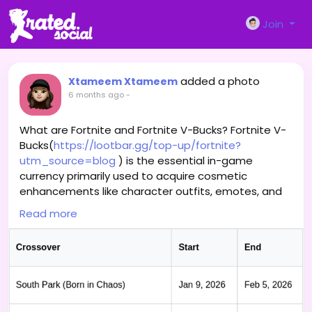
Join
added a photo
Xtameem Xtameem
6 months ago
-
What are Fortnite and Fortnite V-Bucks? Fortnite V-
Bucks(
https://lootbar.gg/top-up/fortnite?
utm_source=blog
) is the essential in-game
currency primarily used to acquire cosmetic
enhancements like character outfits, emotes, and
the seasonal Battle Pass, allowing players to
Read more
personalize their experience. These V-Bucks are
obtained by purchasing them directly within the
game's store or through official retail partners. For
alternative methods, players often turn to third-
party game trading platforms such as G2A, Eneba,
or MMOGA to top up their accounts. Securing