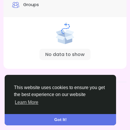
Groups
No data to show
© 2026 xrated.social
English
This website uses cookies to ensure you get
About
Terms
Privacy
DMCA
Contact Us
the best experience on our website
Learn More
Got It!