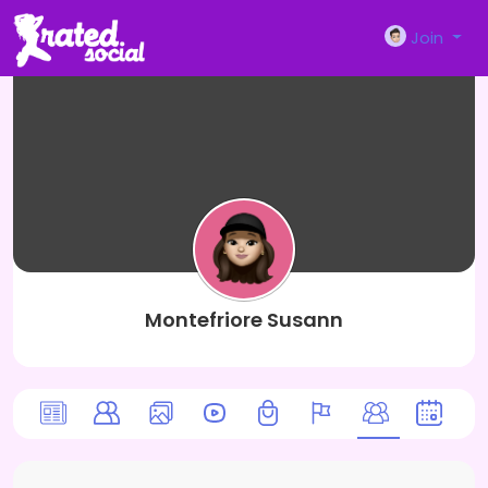
Join
Montefriore Susann