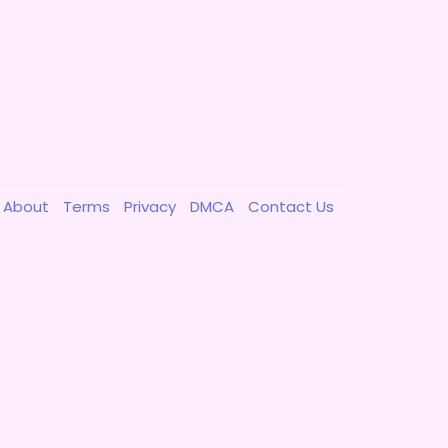
About
Terms
Privacy
DMCA
Contact Us