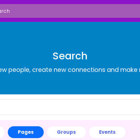
Search
ew people, create new connections and make 
Pages
Groups
Events