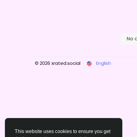
No 
© 2026 xrated.social
English
This website uses cookies to ensure you get