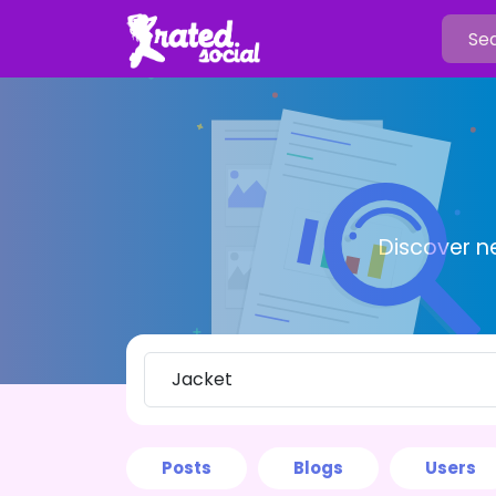
Discover n
Posts
Blogs
Users