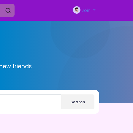
Join
new friends
Search