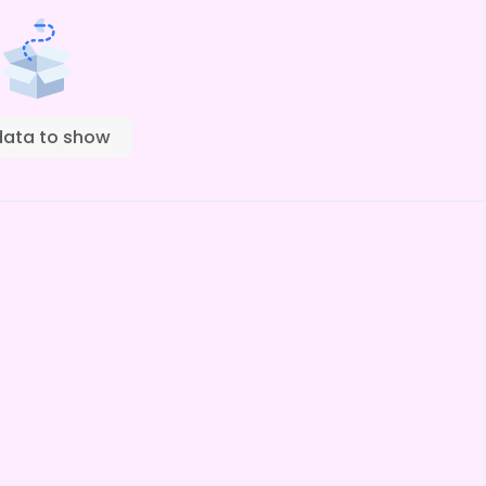
data to show