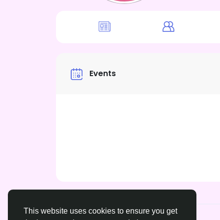
Events
This website uses cookies to ensure you get
© 2026 xrated.social
English