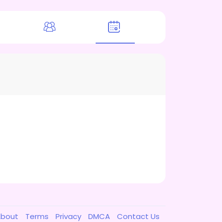
About
Terms
Privacy
DMCA
Contact Us