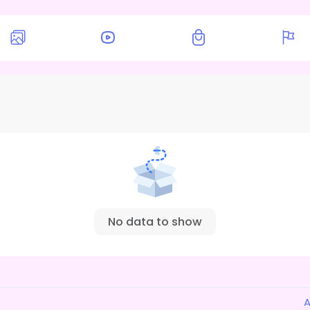
No data to show