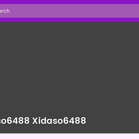
so6488 Xidaso6488