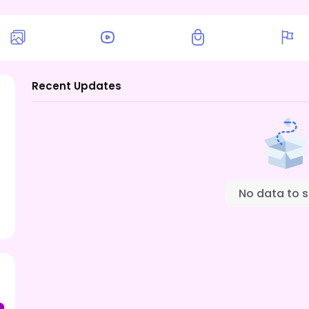
Recent Updates
No data to 