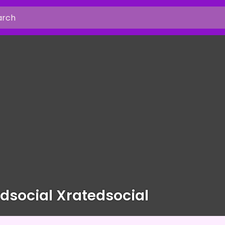
dsocial Xratedsocial