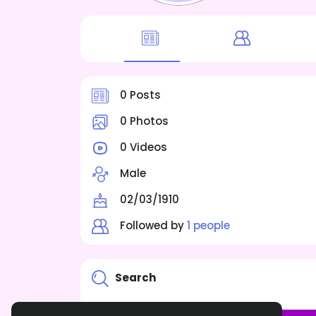
0 Posts
0 Photos
0 Videos
Male
02/03/1910
Followed by
1 people
Search