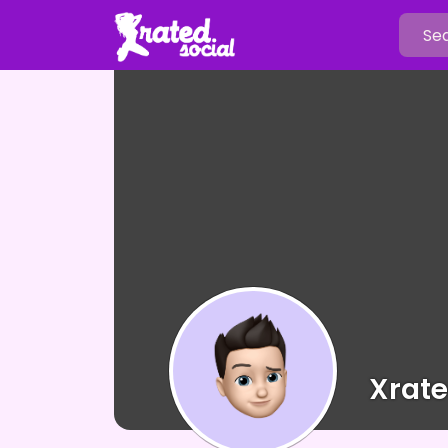
Xrate