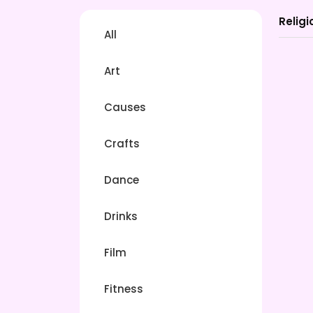
Religi
All
Art
Causes
Crafts
Dance
Drinks
Film
Fitness