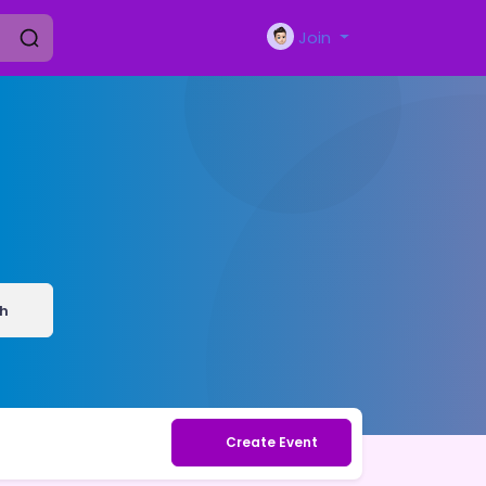
Join
h
Create Event