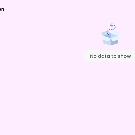
on
No data to show