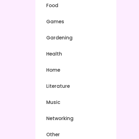
Food
Games
Gardening
Health
Home
Literature
Music
Networking
Other