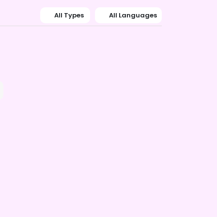
All Types
All Languages