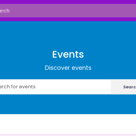
Events
Discover events
Searc