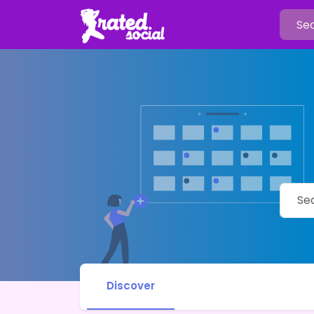
Discover