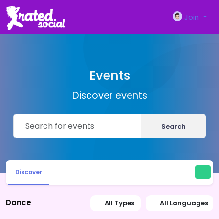
Join
Events
Discover events
Search
Discover
Dance
All Types
All Languages