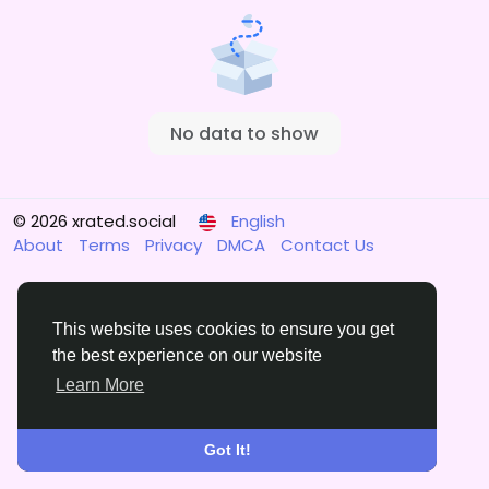
No data to show
© 2026 xrated.social
English
About
Terms
Privacy
DMCA
Contact Us
This website uses cookies to ensure you get
the best experience on our website
Learn More
Got It!