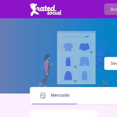
Mercado