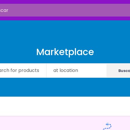
Marketplace
Busca