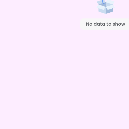
No data to show