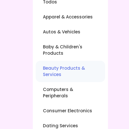
Todos
Apparel & Accessories
Autos & Vehicles
Baby & Children's
Products
Beauty Products &
Services
Computers &
Peripherals
Consumer Electronics
Dating Services