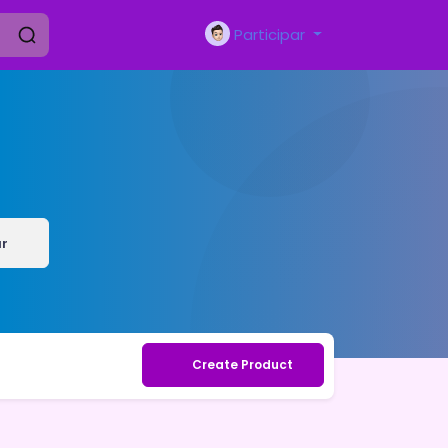
Participar
r
Create Product