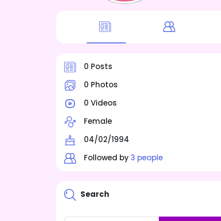
0 Posts
0 Photos
0 Videos
Female
04/02/1994
Followed by
3 people
Search