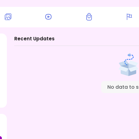
Recent Updates
No data to 