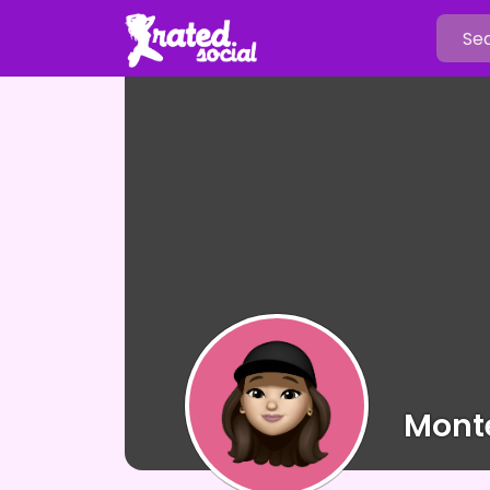
Monte