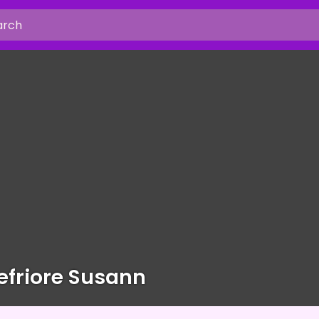
friore Susann